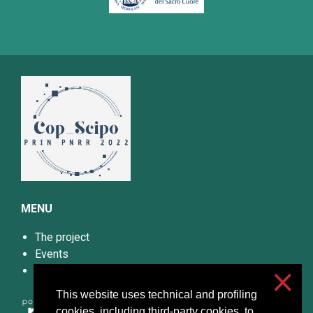
MENU
The project
Events
Papers and Materials
This website uses technical and profiling
cookies, including third-party cookies, to