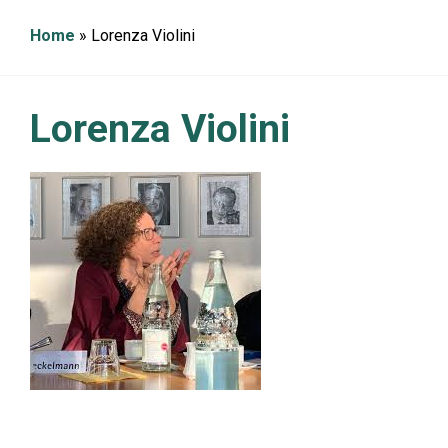
g
a
Home
»
Lorenza Violini
t
i
o
n
Lorenza Violini