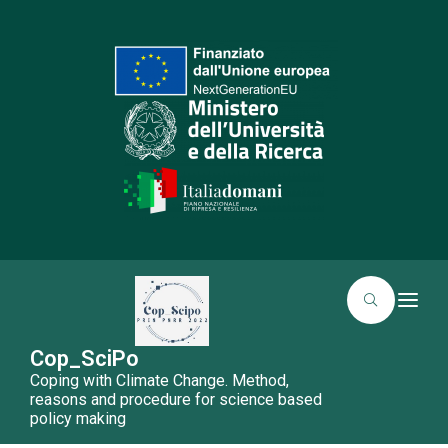
T
o
g
g
Cop_SciPo
l
Coping with Climate Change. Method,
e
n
reasons and procedure for science based
a
policy making
v
i