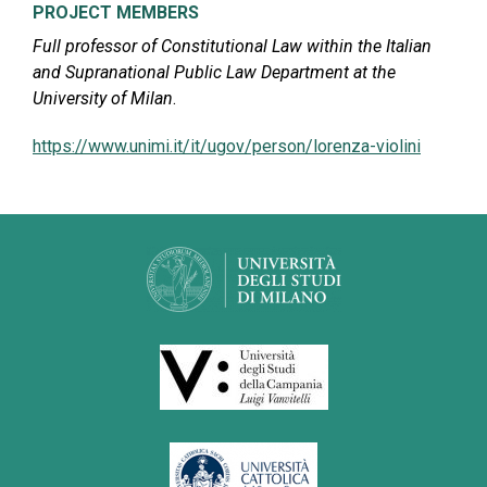
PROJECT MEMBERS
Full professor of Constitutional Law within the Italian
and Supranational Public Law Department at the
University of Milan
.
https://www.unimi.it/it/ugov/person/lorenza-violini