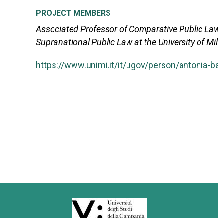
PROJECT MEMBERS
Associated Professor of Comparative Public Law
Supranational Public Law at the University of Mi
https://www.unimi.it/it/ugov/person/antonia-b