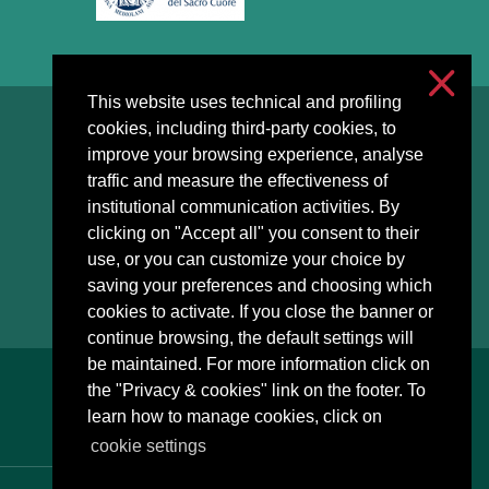
This website uses technical and profiling
cookies, including third-party cookies, to
Accessibilità
improve your browsing experience, analyse
Privacy & cookies
traffic and measure the effectiveness of
Cookie settings
institutional communication activities. By
clicking on "Accept all" you consent to their
use, or you can customize your choice by
saving your preferences and choosing which
cookies to activate. If you close the banner or
continue browsing, the default settings will
be maintained. For more information click on
the "Privacy & cookies" link on the footer. To
learn how to manage cookies, click on
cookie settings