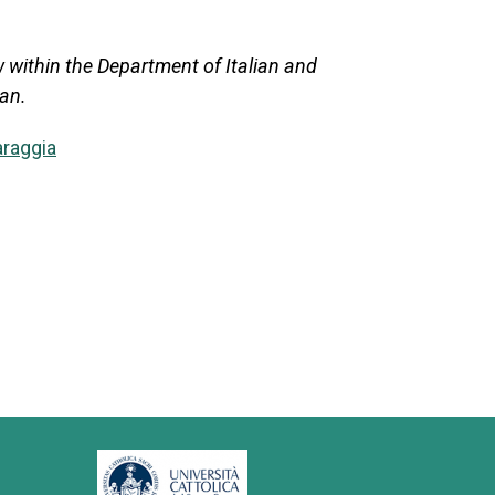
 within the Department of Italian and
lan.
araggia