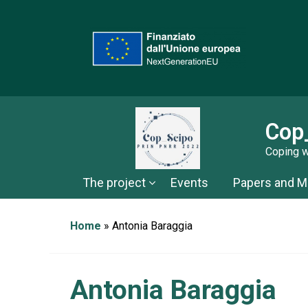
Cop
Coping w
The project
Events
Papers and Ma
Home
»
Antonia Baraggia
Antonia Baraggia