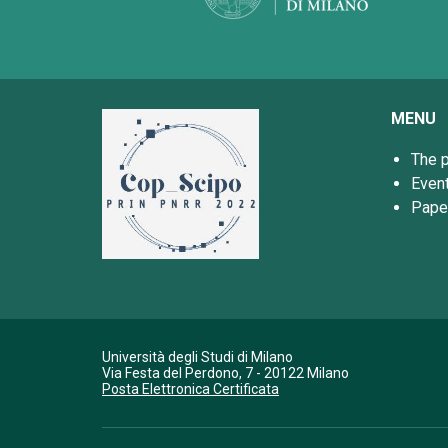
MENU
The p
Even
Pape
Università degli Studi di Milano
Via Festa del Perdono, 7 - 20122 Milano
Posta Elettronica Certificata