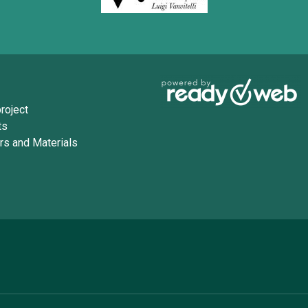
roject
ts
rs and Materials