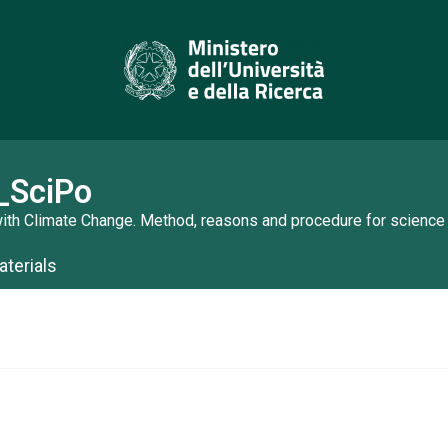
_SciPo
ith Climate Change. Method, reasons and procedure for science
terials