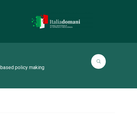
 based policy making