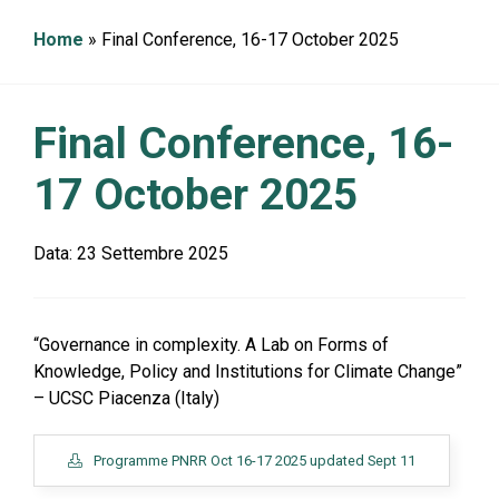
g
a
Home
»
Final Conference, 16-17 October 2025
t
i
o
n
Final Conference, 16-
17 October 2025
Data:
23 Settembre 2025
“Governance in complexity. A Lab on Forms of
Knowledge, Policy and Institutions for Climate Change”
– UCSC Piacenza (Italy)
Programme PNRR Oct 16-17 2025 updated Sept 11