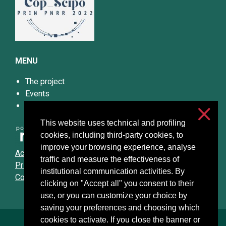
MENU
The project
Events
Papers and Materials
This website uses technical and profiling
cookies, including third-party cookies, to
improve your browsing experience, analyse
Accessibilità
traffic and measure the effectiveness of
Privacy & cookies
institutional communication activities. By
Cookie settings
clicking on "Accept all" you consent to their
use, or you can customize your choice by
saving your preferences and choosing which
cookies to activate. If you close the banner or