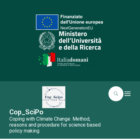
T
o
g
g
Cop_SciPo
l
Coping with Climate Change. Method,
e
n
reasons and procedure for science based
a
policy making
v
i